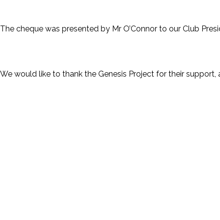
The cheque was presented by Mr O’Connor to our Club Presid
We would like to thank the Genesis Project for their support,