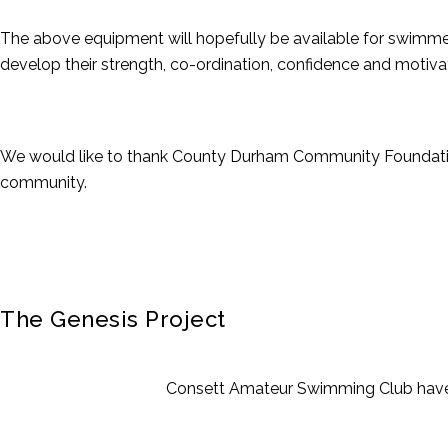
The above equipment will hopefully be available for swimmers
develop their strength, co-ordination, confidence and motiva
We would like to thank County Durham Community Foundation f
community.
The Genesis Project
Consett Amateur Swimming Club have 