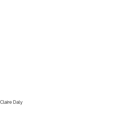
Claire Daly