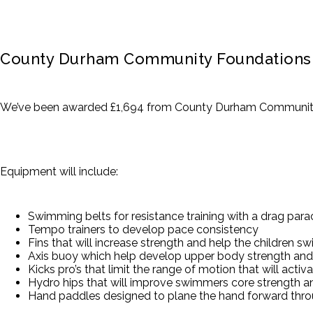
County Durham Community Foundations 
We’ve been awarded £1,694 from County Durham Community 
Equipment will include:
Swimming belts for resistance training with a drag par
Tempo trainers to develop pace consistency
Fins that will increase strength and help the children s
Axis buoy which help develop upper body strength and 
Kicks pro’s that limit the range of motion that will act
Hydro hips that will improve swimmers core strength an
Hand paddles designed to plane the hand forward throu