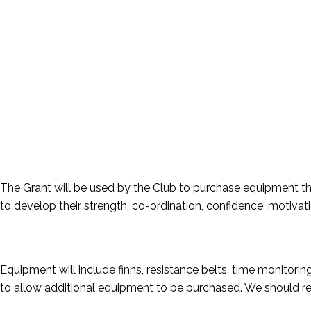
The Grant will be used by the Club to purchase equipment th
to develop their strength, co-ordination, confidence, motivat
Equipment will include finns, resistance belts, time monitor
to allow additional equipment to be purchased. We should rece