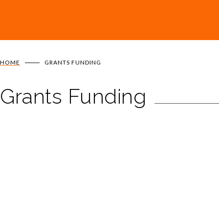
HOME
GRANTS FUNDING
Grants Funding