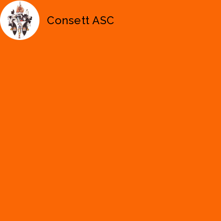
Consett ASC