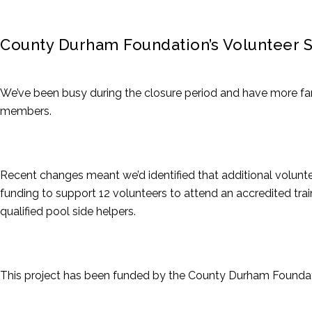
County Durham Foundation’s Volunteer 
We’ve been busy during the closure period and have more fan
members.
Recent changes meant we’d identified that additional volunte
funding to support 12 volunteers to attend an accredited tr
qualified pool side helpers.
This project has been funded by the County Durham Foundat