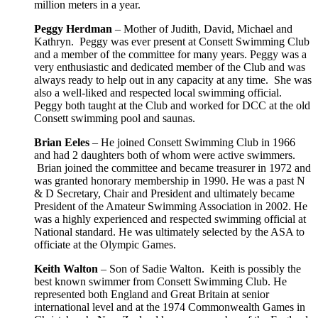
million meters in a year.
Peggy Herdman
– Mother of Judith, David, Michael and
Kathryn. Peggy was ever present at Consett Swimming Club
and a member of the committee for many years. Peggy was a
very enthusiastic and dedicated member of the Club and was
always ready to help out in any capacity at any time. She was
also a well-liked and respected local swimming official.
Peggy both taught at the Club and worked for DCC at the old
Consett swimming pool and saunas.
Brian Eeles
– He joined Consett Swimming Club in 1966
and had 2 daughters both of whom were active swimmers.
Brian joined the committee and became treasurer in 1972 and
was granted honorary membership in 1990. He was a past N
& D Secretary, Chair and President and ultimately became
President of the Amateur Swimming Association in 2002. He
was a highly experienced and respected swimming official at
National standard. He was ultimately selected by the ASA to
officiate at the Olympic Games.
Keith Walton
– Son of Sadie Walton. Keith is possibly the
best known swimmer from Consett Swimming Club. He
represented both England and Great Britain at senior
international level and at the 1974 Commonwealth Games in