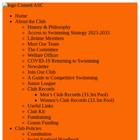
Consett ASC
Home
About the Club
History & Philosophy
Access to Swimming Strategy 2023-2033
Lifetime Members
Meet Our Team
The Committee
Welfare Officer
COVID-19 Returning to Swimming
Newsletter
Join Our Club
A Guide to Competitive Swimming
Junior League
Club Records
Men’s Club Records (33.3m Pool)
Women’s Club Records (33.3m Pool)
Useful Links
Club Kit
Fundraising
Grants Funding
Club Policies
Constitution
Swim England Handbook