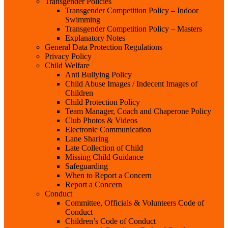
Transgender Policies
Transgender Competition Policy – Indoor
Swimming
Transgender Competition Policy – Masters
Explanatory Notes
General Data Protection Regulations
Privacy Policy
Child Welfare
Anti Bullying Policy
Child Abuse Images / Indecent Images of
Children
Child Protection Policy
Team Manager, Coach and Chaperone Policy
Club Photos & Videos
Electronic Communication
Lane Sharing
Late Collection of Child
Missing Child Guidance
Safeguarding
When to Report a Concern
Report a Concern
Conduct
Committee, Officials & Volunteers Code of
Conduct
Children’s Code of Conduct