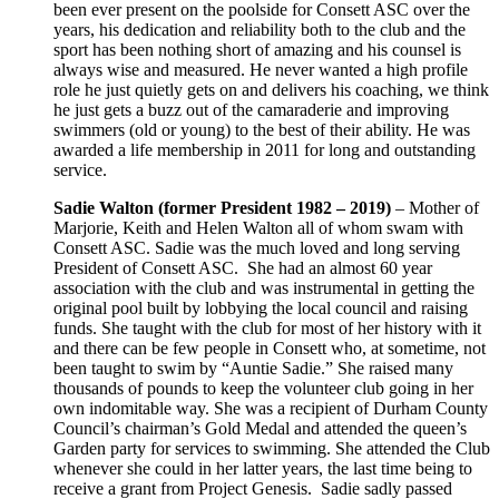
been ever present on the poolside for Consett ASC over the
years, his dedication and reliability both to the club and the
sport has been nothing short of amazing and his counsel is
always wise and measured. He never wanted a high profile
role he just quietly gets on and delivers his coaching, we think
he just gets a buzz out of the camaraderie and improving
swimmers (old or young) to the best of their ability. He was
awarded a life membership in 2011 for long and outstanding
service.
Sadie Walton
(former President 1982 – 2019)
– Mother of
Marjorie, Keith and Helen Walton all of whom swam with
Consett ASC. Sadie was the much loved and long serving
President of Consett ASC. She had an almost 60 year
association with the club and was instrumental in getting the
original pool built by lobbying the local council and raising
funds. She taught with the club for most of her history with it
and there can be few people in Consett who, at sometime, not
been taught to swim by “Auntie Sadie.” She raised many
thousands of pounds to keep the volunteer club going in her
own indomitable way. She was a recipient of Durham County
Council’s chairman’s Gold Medal and attended the queen’s
Garden party for services to swimming. She attended the Club
whenever she could in her latter years, the last time being to
receive a grant from Project Genesis. Sadie sadly passed