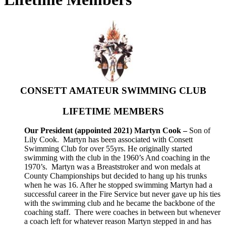
CONSETT AMATEUR SWIMMING CLUB
LIFETIME MEMBERS
Our President (appointed 2021) Martyn Cook –
Son of
Lily Cook. Martyn has been associated with Consett
Swimming Club for over 55yrs. He originally started
swimming with the club in the 1960’s And coaching in the
1970’s. Martyn was a Breaststroker and won medals at
County Championships but decided to hang up his trunks
when he was 16. After he stopped swimming Martyn had a
successful career in the Fire Service but never gave up his ties
with the swimming club and he became the backbone of the
coaching staff. There were coaches in between but whenever
a coach left for whatever reason Martyn stepped in and has