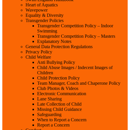
Heart of Aquatics
Wavepower
Equality & Diversity
Transgender Policies
Transgender Competition Policy – Indoor
Swimming
Transgender Competition Policy – Masters
Explanatory Notes
General Data Protection Regulations
Privacy Policy
Child Welfare
Anti Bullying Policy
Child Abuse Images / Indecent Images of
Children
Child Protection Policy
Team Manager, Coach and Chaperone Policy
Club Photos & Videos
Electronic Communication
Lane Sharing
Late Collection of Child
Missing Child Guidance
Safeguarding
When to Report a Concern
Report a Concern