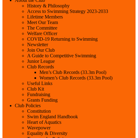
About the Club
History & Philosophy
Access to Swimming Strategy 2023-2033
Lifetime Members
Meet Our Team
The Committee
Welfare Officer
COVID-19 Returning to Swimming
Newsletter
Join Our Club
A Guide to Competitive Swimming
Junior League
Club Records
Men’s Club Records (33.3m Pool)
Women’s Club Records (33.3m Pool)
Useful Links
Club Kit
Fundraising
Grants Funding
Club Policies
Constitution
Swim England Handbook
Heart of Aquatics
Wavepower
Equality & Diversity