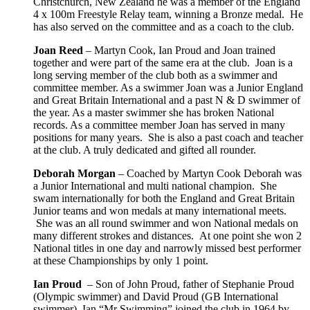
Christchurch, New Zealand he was a member of the England
4 x 100m Freestyle Relay team, winning a Bronze medal. He
has also served on the committee and as a coach to the club.
Joan Reed
– Martyn Cook, Ian Proud and Joan trained
together and were part of the same era at the club. Joan is a
long serving member of the club both as a swimmer and
committee member. As a swimmer Joan was a Junior England
and Great Britain International and a past N & D swimmer of
the year. As a master swimmer she has broken National
records. As a committee member Joan has served in many
positions for many years. She is also a past coach and teacher
at the club. A truly dedicated and gifted all rounder.
Deborah Morgan
– Coached by Martyn Cook Deborah was
a Junior International and multi national champion. She
swam internationally for both the England and Great Britain
Junior teams and won medals at many international meets.
She was an all round swimmer and won National medals on
many different strokes and distances. At one point she won 2
National titles in one day and narrowly missed best performer
at these Championships by only 1 point.
Ian Proud
– Son of John Proud, father of Stephanie Proud
(Olympic swimmer) and David Proud (GB International
swimmer). Ian “Mr Swimming” joined the club in 1964 by