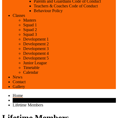
Parents and Guardians Code of Conduct
Teachers & Coaches Code of Conduct
Behaviour Policy
Classes
Masters
Squad 1
Squad 2
Squad 3
Development 1
Development 2
Development 3
Development 4
Development 5
Junior League
Timetable
Calendar
News
Contact
Gallery
Home
Lifetime Members
Lifetime Members