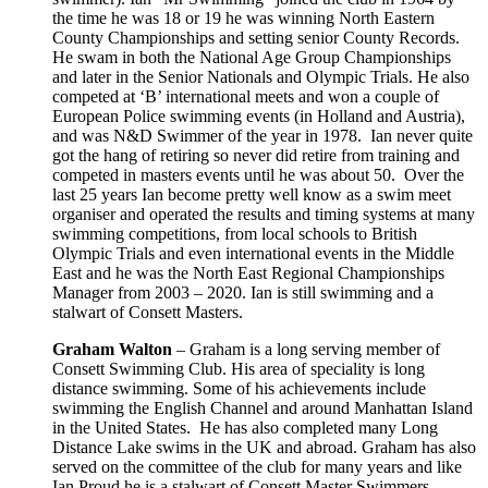
the time he was 18 or 19 he was winning North Eastern
County Championships and setting senior County Records.
He swam in both the National Age Group Championships
and later in the Senior Nationals and Olympic Trials. He also
competed at ‘B’ international meets and won a couple of
European Police swimming events (in Holland and Austria),
and was N&D Swimmer of the year in 1978. Ian never quite
got the hang of retiring so never did retire from training and
competed in masters events until he was about 50. Over the
last 25 years Ian become pretty well know as a swim meet
organiser and operated the results and timing systems at many
swimming competitions, from local schools to British
Olympic Trials and even international events in the Middle
East and he was the North East Regional Championships
Manager from 2003 – 2020. Ian is still swimming and a
stalwart of Consett Masters.
Graham Walton
– Graham is a long serving member of
Consett Swimming Club. His area of speciality is long
distance swimming. Some of his achievements include
swimming the English Channel and around Manhattan Island
in the United States. He has also completed many Long
Distance Lake swims in the UK and abroad. Graham has also
served on the committee of the club for many years and like
Ian Proud he is a stalwart of Consett Master Swimmers.