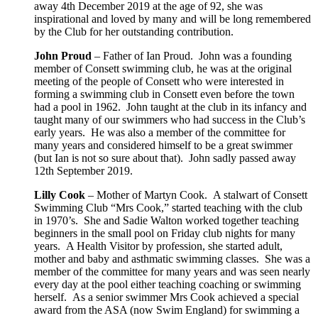
away 4th December 2019 at the age of 92, she was
inspirational and loved by many and will be long remembered
by the Club for her outstanding contribution
.
John Proud
– Father of
Ian Proud. John
was a founding
member of Consett swimming club, he was at the original
meeting of the people of Consett who were interested in
forming a swimming club in Consett even before the town
had a pool in 1962. John taught at the club in its infancy and
taught many of our swimmers who had success in the Club’s
early years. He was also a member of the committee for
many years and considered himself to be a great swimmer
(but Ian is not so sure about that). John sadly passed away
12th September 2019.
Lilly Cook
– Mother of Martyn Cook. A stalwart of Consett
Swimming Club “Mrs Cook,” started teaching with the club
in 1970’s. She and Sadie Walton worked together teaching
beginners in the small pool on Friday club nights for many
years. A Health Visitor by profession, she started adult,
mother and baby and asthmatic swimming classes. She was a
member of the committee for many years and was seen nearly
every day at the pool either teaching coaching or swimming
herself. As a senior swimmer Mrs Cook achieved a special
award from the ASA (now Swim England) for swimming a