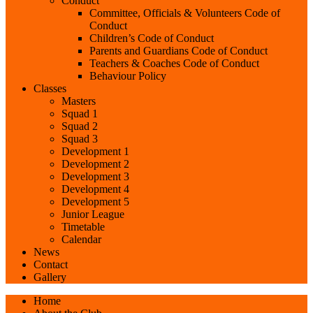
Conduct
Committee, Officials & Volunteers Code of
Conduct
Children’s Code of Conduct
Parents and Guardians Code of Conduct
Teachers & Coaches Code of Conduct
Behaviour Policy
Classes
Masters
Squad 1
Squad 2
Squad 3
Development 1
Development 2
Development 3
Development 4
Development 5
Junior League
Timetable
Calendar
News
Contact
Gallery
Home