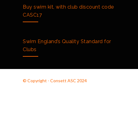
Buy swim kit, with club discount code
CASC17
Swim England’s Quality Standard for
Clubs
© Copyright - Consett ASC 2024