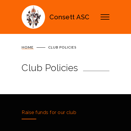
Consett ASC
HOME
CLUB POLICIES
Club Policies
Raise funds for our club