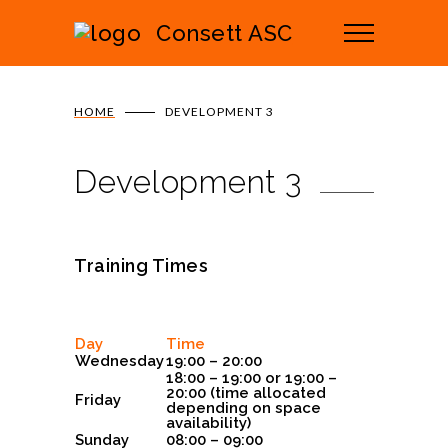
Consett ASC
HOME
DEVELOPMENT 3
Development 3
Training Times
Day
Time
Wednesday
19:00 – 20:00
18:00 – 19:00 or 19:00 –
20:00 (time allocated
Friday
depending on space
availability)
Sunday
08:00 – 09:00