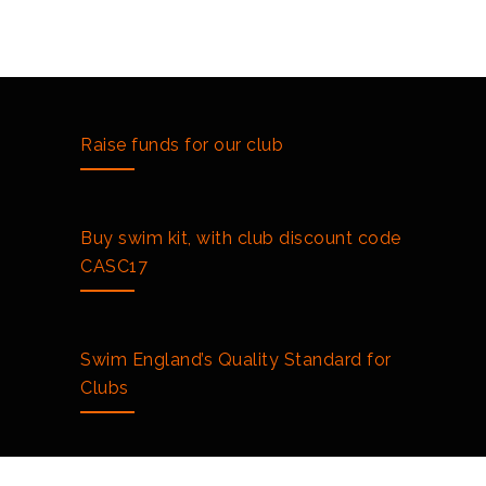
Raise funds for our club
Buy swim kit, with club discount code
CASC17
Swim England’s Quality Standard for
Clubs