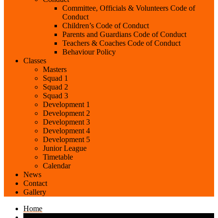
Committee, Officials & Volunteers Code of
Conduct
Children’s Code of Conduct
Parents and Guardians Code of Conduct
Teachers & Coaches Code of Conduct
Behaviour Policy
Classes
Masters
Squad 1
Squad 2
Squad 3
Development 1
Development 2
Development 3
Development 4
Development 5
Junior League
Timetable
Calendar
News
Contact
Gallery
Home