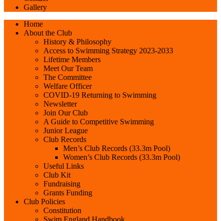
Gallery
Home
About the Club
History & Philosophy
Access to Swimming Strategy 2023-2033
Lifetime Members
Meet Our Team
The Committee
Welfare Officer
COVID-19 Returning to Swimming
Newsletter
Join Our Club
A Guide to Competitive Swimming
Junior League
Club Records
Men’s Club Records (33.3m Pool)
Women’s Club Records (33.3m Pool)
Useful Links
Club Kit
Fundraising
Grants Funding
Club Policies
Constitution
Swim England Handbook