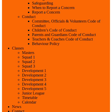
Safeguarding
When to Report a Concern
Report a Concern
Conduct
Committee, Officials & Volunteers Code of
Conduct
Children’s Code of Conduct
Parents and Guardians Code of Conduct
Teachers & Coaches Code of Conduct
Behaviour Policy
Classes
Masters
Squad 1
Squad 2
Squad 3
Development 1
Development 2
Development 3
Development 4
Development 5
Junior League
Timetable
Calendar
News
Contact