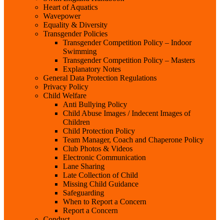
Heart of Aquatics
Wavepower
Equality & Diversity
Transgender Policies
Transgender Competition Policy – Indoor
Swimming
Transgender Competition Policy – Masters
Explanatory Notes
General Data Protection Regulations
Privacy Policy
Child Welfare
Anti Bullying Policy
Child Abuse Images / Indecent Images of
Children
Child Protection Policy
Team Manager, Coach and Chaperone Policy
Club Photos & Videos
Electronic Communication
Lane Sharing
Late Collection of Child
Missing Child Guidance
Safeguarding
When to Report a Concern
Report a Concern
Conduct