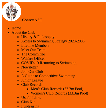
Consett ASC
Home
About the Club
History & Philosophy
Access to Swimming Strategy 2023-2033
Lifetime Members
Meet Our Team
The Committee
Welfare Officer
COVID-19 Returning to Swimming
Newsletter
Join Our Club
A Guide to Competitive Swimming
Junior League
Club Records
Men’s Club Records (33.3m Pool)
Women’s Club Records (33.3m Pool)
Useful Links
Club Kit
Fundraising