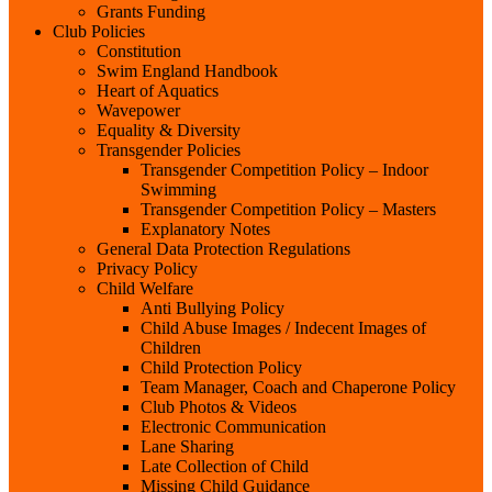
Grants Funding
Club Policies
Constitution
Swim England Handbook
Heart of Aquatics
Wavepower
Equality & Diversity
Transgender Policies
Transgender Competition Policy – Indoor
Swimming
Transgender Competition Policy – Masters
Explanatory Notes
General Data Protection Regulations
Privacy Policy
Child Welfare
Anti Bullying Policy
Child Abuse Images / Indecent Images of
Children
Child Protection Policy
Team Manager, Coach and Chaperone Policy
Club Photos & Videos
Electronic Communication
Lane Sharing
Late Collection of Child
Missing Child Guidance