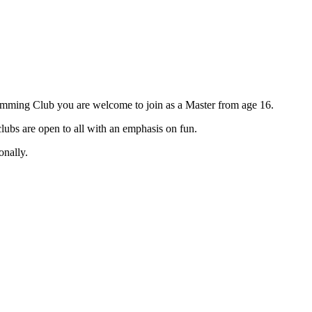
imming Club you are welcome to join as a Master from age 16.
ubs are open to all with an emphasis on fun.
onally.