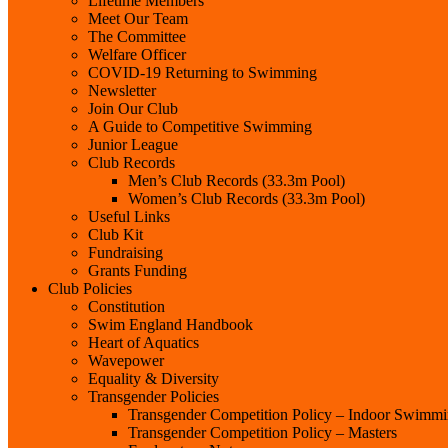
Lifetime Members
Meet Our Team
The Committee
Welfare Officer
COVID-19 Returning to Swimming
Newsletter
Join Our Club
A Guide to Competitive Swimming
Junior League
Club Records
Men’s Club Records (33.3m Pool)
Women’s Club Records (33.3m Pool)
Useful Links
Club Kit
Fundraising
Grants Funding
Club Policies
Constitution
Swim England Handbook
Heart of Aquatics
Wavepower
Equality & Diversity
Transgender Policies
Transgender Competition Policy – Indoor Swimm
Transgender Competition Policy – Masters