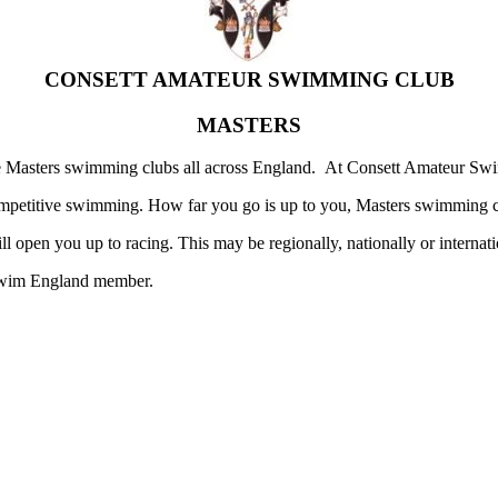
CONSETT AMATEUR SWIMMING CLUB
MASTERS
re Masters swimming clubs all across England. At Consett Amateur Sw
mpetitive swimming. How far you go is up to you, Masters swimming cl
open you up to racing. This may be regionally, nationally or internati
a Swim England member.