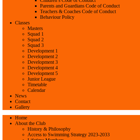
Children’s Code of Conduct
Parents and Guardians Code of Conduct
Teachers & Coaches Code of Conduct
Behaviour Policy
Classes
Masters
Squad 1
Squad 2
Squad 3
Development 1
Development 2
Development 3
Development 4
Development 5
Junior League
Timetable
Calendar
News
Contact
Gallery
Home
About the Club
History & Philosophy
Access to Swimming Strategy 2023-2033