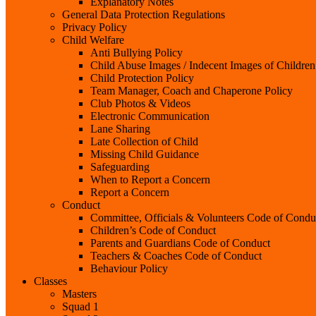
Explanatory Notes
General Data Protection Regulations
Privacy Policy
Child Welfare
Anti Bullying Policy
Child Abuse Images / Indecent Images of Children
Child Protection Policy
Team Manager, Coach and Chaperone Policy
Club Photos & Videos
Electronic Communication
Lane Sharing
Late Collection of Child
Missing Child Guidance
Safeguarding
When to Report a Concern
Report a Concern
Conduct
Committee, Officials & Volunteers Code of Condu
Children’s Code of Conduct
Parents and Guardians Code of Conduct
Teachers & Coaches Code of Conduct
Behaviour Policy
Classes
Masters
Squad 1