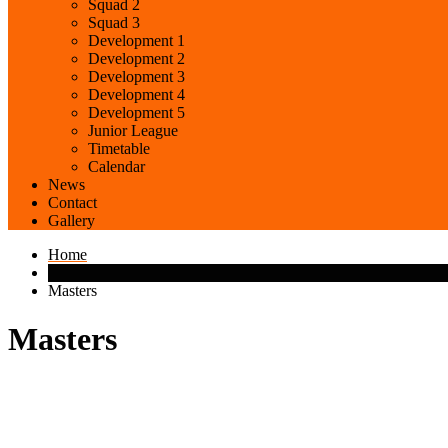
Squad 2
Squad 3
Development 1
Development 2
Development 3
Development 4
Development 5
Junior League
Timetable
Calendar
News
Contact
Gallery
Home
Masters
Masters