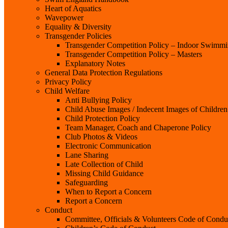
Heart of Aquatics
Wavepower
Equality & Diversity
Transgender Policies
Transgender Competition Policy – Indoor Swimm
Transgender Competition Policy – Masters
Explanatory Notes
General Data Protection Regulations
Privacy Policy
Child Welfare
Anti Bullying Policy
Child Abuse Images / Indecent Images of Children
Child Protection Policy
Team Manager, Coach and Chaperone Policy
Club Photos & Videos
Electronic Communication
Lane Sharing
Late Collection of Child
Missing Child Guidance
Safeguarding
When to Report a Concern
Report a Concern
Conduct
Committee, Officials & Volunteers Code of Condu