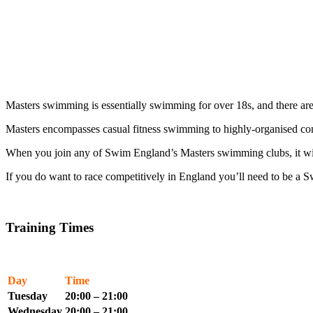
Masters swimming is essentially swimming for over 18s, and there a
Masters encompasses casual fitness swimming to highly-organised co
When you join any of Swim England’s Masters swimming clubs, it will 
If you do want to race competitively in England you’ll need to be 
Training Times
Day
Time
Tuesday
20:00 – 21:00
Wednesday
20:00 – 21:00