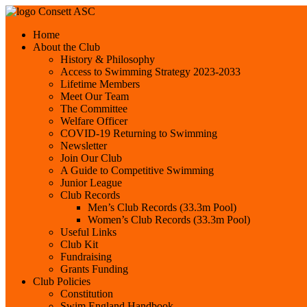
Consett ASC
Home
About the Club
History & Philosophy
Access to Swimming Strategy 2023-2033
Lifetime Members
Meet Our Team
The Committee
Welfare Officer
COVID-19 Returning to Swimming
Newsletter
Join Our Club
A Guide to Competitive Swimming
Junior League
Club Records
Men’s Club Records (33.3m Pool)
Women’s Club Records (33.3m Pool)
Useful Links
Club Kit
Fundraising
Grants Funding
Club Policies
Constitution
Swim England Handbook