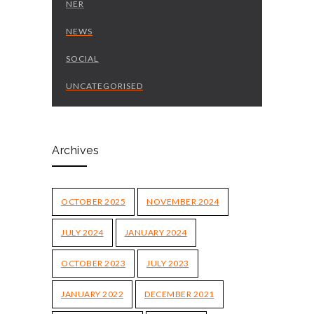
NER
NEWS
SOCIAL
UNCATEGORISED
Archives
OCTOBER 2025
NOVEMBER 2024
JULY 2024
JANUARY 2024
OCTOBER 2023
JULY 2023
JANUARY 2022
DECEMBER 2021