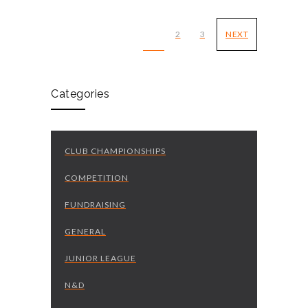
1
2
3
NEXT
Categories
CLUB CHAMPIONSHIPS
COMPETITION
FUNDRAISING
GENERAL
JUNIOR LEAGUE
N&D