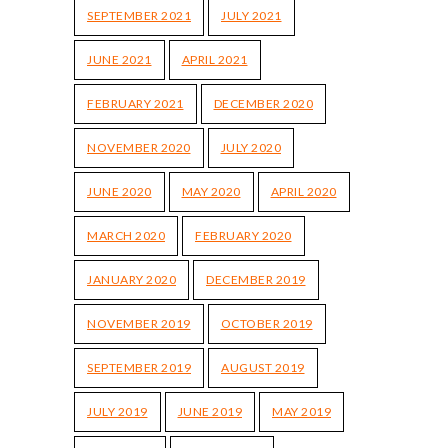
SEPTEMBER 2021
JULY 2021
JUNE 2021
APRIL 2021
FEBRUARY 2021
DECEMBER 2020
NOVEMBER 2020
JULY 2020
JUNE 2020
MAY 2020
APRIL 2020
MARCH 2020
FEBRUARY 2020
JANUARY 2020
DECEMBER 2019
NOVEMBER 2019
OCTOBER 2019
SEPTEMBER 2019
AUGUST 2019
JULY 2019
JUNE 2019
MAY 2019