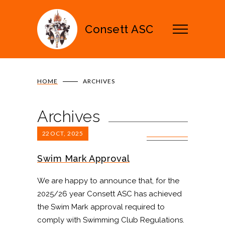
Consett ASC
HOME
ARCHIVES
Archives
22
OCT, 2025
0 COMMENTS
Swim Mark Approval
We are happy to announce that, for the
2025/26 year Consett ASC has achieved
the Swim Mark approval required to
comply with Swimming Club Regulations.