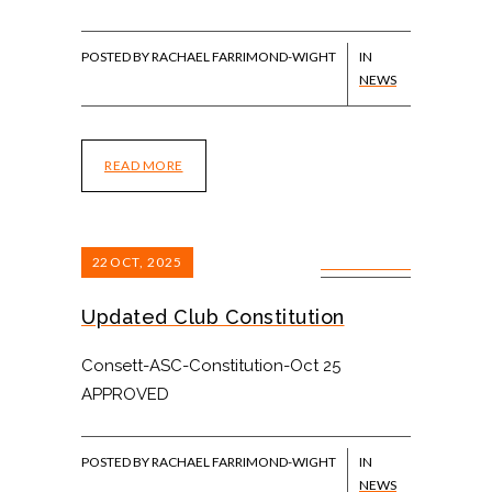
POSTED BY RACHAEL FARRIMOND-WIGHT
IN
NEWS
READ MORE
22
OCT, 2025
0 COMMENTS
Updated Club Constitution
Consett-ASC-Constitution-Oct 25
APPROVED
POSTED BY RACHAEL FARRIMOND-WIGHT
IN
NEWS