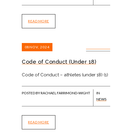
READ MORE
08
NOV, 2024
0 COMMENTS
Code of Conduct (Under 18)
Code of Conduct – athletes (under 18) (1)
POSTED BY RACHAEL FARRIMOND-WIGHT
IN
NEWS
READ MORE