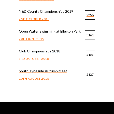
N&D County Championships 2019
2256
2ND OCTOBER 2018
Open Water Swimming at Ellerton Park
2164
20TH JUNE 2019
Club Championships 2018
2153
3RD OCTOBER 2018
South Tyneside Autumn Meet
2127
10TH AUGUST 2018