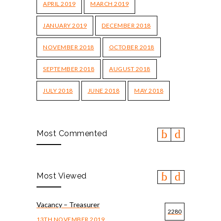
APRIL 2019
MARCH 2019
JANUARY 2019
DECEMBER 2018
NOVEMBER 2018
OCTOBER 2018
SEPTEMBER 2018
AUGUST 2018
JULY 2018
JUNE 2018
MAY 2018
Most Commented
Most Viewed
Vacancy – Treasurer
2280
13TH NOVEMBER 2019