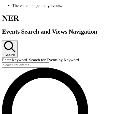
There are no upcoming events.
NER
Events Search and Views Navigation
Search
Enter Keyword. Search for Events by Keyword.