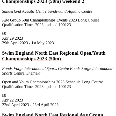
Championships 2023 (50m) weekend 2
Sunderland Aquatic Centre
Sunderland Aquatic Centre
Age Group 50m Championships Events 2023 Long Course
Qualification Times 2023 updated 100123
£9
Apr
29
2023
29th April 2023
-
1st May 2023
Swim England North East Regional Open/Youth
Championships 2023 (50m)
Ponds Forge International Sports Centre
Ponds Forge International
Sports Centre, Sheffield
Open and Youth Championships 2023 Schedule Long Course
Qualification Times 2023 updated 100123
£9
Apr
22
2023
22nd April 2023
-
23rd April 2023
Swim England North East Regional Age Group