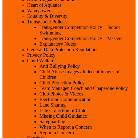
Heart of Aquatics
Wavepower
Equality & Diversity
Transgender Policies
Transgender Competition Policy – Indoor
Swimming
Transgender Competition Policy – Masters
Explanatory Notes
General Data Protection Regulations
Privacy Policy
Child Welfare
Anti Bullying Policy
Child Abuse Images / Indecent Images of
Children
Child Protection Policy
Team Manager, Coach and Chaperone Policy
Club Photos & Videos
Electronic Communication
Lane Sharing
Late Collection of Child
Missing Child Guidance
Safeguarding
When to Report a Concern
Report a Concern