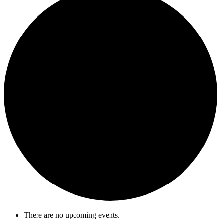
There are no upcoming events.