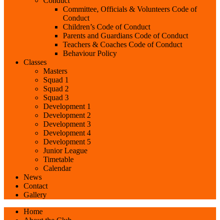
Conduct
Committee, Officials & Volunteers Code of
Conduct
Children’s Code of Conduct
Parents and Guardians Code of Conduct
Teachers & Coaches Code of Conduct
Behaviour Policy
Classes
Masters
Squad 1
Squad 2
Squad 3
Development 1
Development 2
Development 3
Development 4
Development 5
Junior League
Timetable
Calendar
News
Contact
Gallery
Home