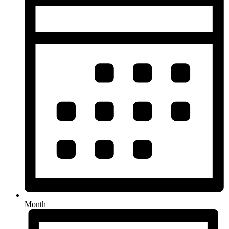
Month