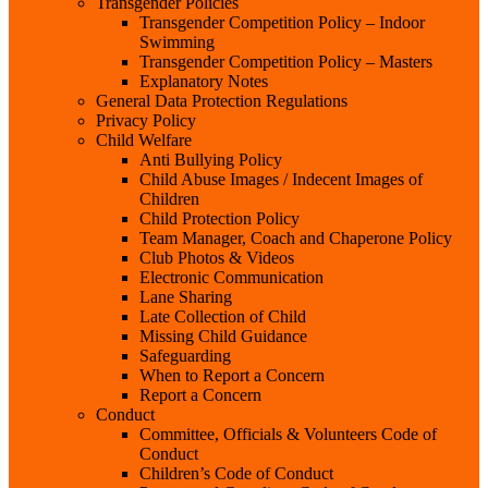
Transgender Policies
Transgender Competition Policy – Indoor
Swimming
Transgender Competition Policy – Masters
Explanatory Notes
General Data Protection Regulations
Privacy Policy
Child Welfare
Anti Bullying Policy
Child Abuse Images / Indecent Images of
Children
Child Protection Policy
Team Manager, Coach and Chaperone Policy
Club Photos & Videos
Electronic Communication
Lane Sharing
Late Collection of Child
Missing Child Guidance
Safeguarding
When to Report a Concern
Report a Concern
Conduct
Committee, Officials & Volunteers Code of
Conduct
Children’s Code of Conduct