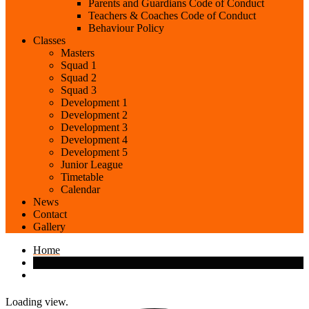
Parents and Guardians Code of Conduct
Teachers & Coaches Code of Conduct
Behaviour Policy
Classes
Masters
Squad 1
Squad 2
Squad 3
Development 1
Development 2
Development 3
Development 4
Development 5
Junior League
Timetable
Calendar
News
Contact
Gallery
Home
Loading view.