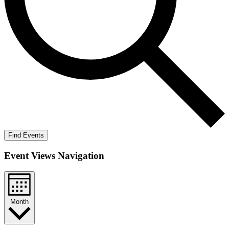
Find Events
Event Views Navigation
Month