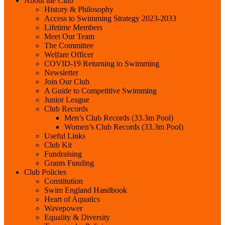
About the Club
History & Philosophy
Access to Swimming Strategy 2023-2033
Lifetime Members
Meet Our Team
The Committee
Welfare Officer
COVID-19 Returning to Swimming
Newsletter
Join Our Club
A Guide to Competitive Swimming
Junior League
Club Records
Men’s Club Records (33.3m Pool)
Women’s Club Records (33.3m Pool)
Useful Links
Club Kit
Fundraising
Grants Funding
Club Policies
Constitution
Swim England Handbook
Heart of Aquatics
Wavepower
Equality & Diversity