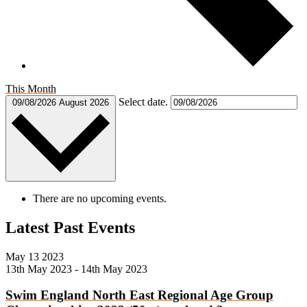
This Month
Select date.
09/08/2026
August 2026
There are no upcoming events.
Latest Past Events
May
13
2023
13th May 2023
-
14th May 2023
Swim England North East Regional Age Group