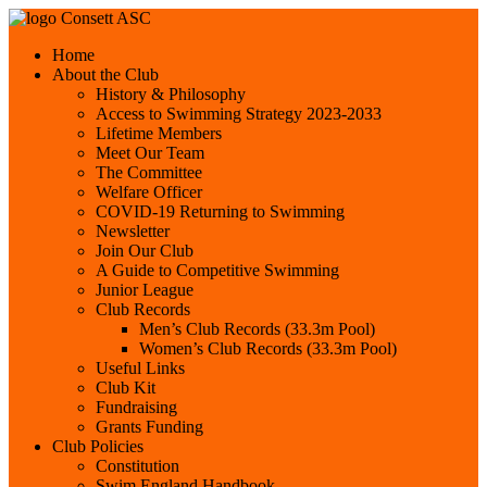
Consett ASC
Home
About the Club
History & Philosophy
Access to Swimming Strategy 2023-2033
Lifetime Members
Meet Our Team
The Committee
Welfare Officer
COVID-19 Returning to Swimming
Newsletter
Join Our Club
A Guide to Competitive Swimming
Junior League
Club Records
Men’s Club Records (33.3m Pool)
Women’s Club Records (33.3m Pool)
Useful Links
Club Kit
Fundraising
Grants Funding
Club Policies
Constitution
Swim England Handbook