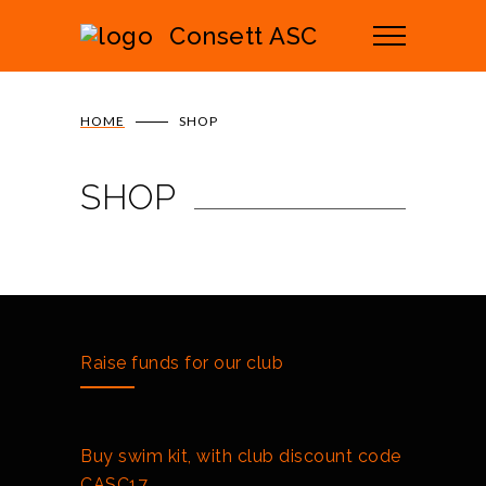
Consett ASC
HOME
SHOP
SHOP
Raise funds for our club
Buy swim kit, with club discount code
CASC17