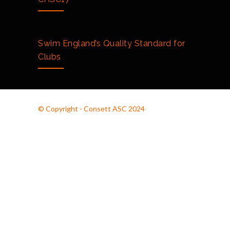
Swim England’s Quality Standard for
Clubs
© Copyright - Consett ASC 2024