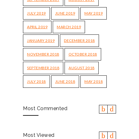
JULY 2019
JUNE 2019
MAY 2019
APRIL 2019
MARCH 2019
JANUARY 2019
DECEMBER 2018
NOVEMBER 2018
OCTOBER 2018
SEPTEMBER 2018
AUGUST 2018
JULY 2018
JUNE 2018
MAY 2018
Most Commented
Most Viewed