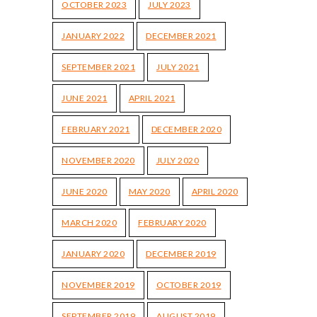
OCTOBER 2023
JULY 2023
JANUARY 2022
DECEMBER 2021
SEPTEMBER 2021
JULY 2021
JUNE 2021
APRIL 2021
FEBRUARY 2021
DECEMBER 2020
NOVEMBER 2020
JULY 2020
JUNE 2020
MAY 2020
APRIL 2020
MARCH 2020
FEBRUARY 2020
JANUARY 2020
DECEMBER 2019
NOVEMBER 2019
OCTOBER 2019
SEPTEMBER 2019
AUGUST 2019