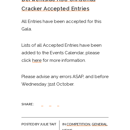
Cracker Accepted Entries
All Entries have been accepted for this
Gala.
Lists of all Accepted Entries have been
added to the Events Calendar, please
click
here
for more information.
Please advise any errors ASAP, and before
Wednesday 31st October.
SHARE:
POSTED BY JULIE TAIT
IN
COMPETITION
,
GENERAL
,