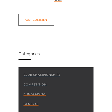
NEWS
POST COMMENT
Categories
CLUB CHAMPIONSHIPS
COMPETITION
FUNDRAISING
GENERAL