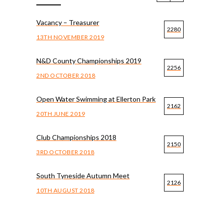
Vacancy – Treasurer
2280
13TH NOVEMBER 2019
N&D County Championships 2019
2256
2ND OCTOBER 2018
Open Water Swimming at Ellerton Park
2162
20TH JUNE 2019
Club Championships 2018
2150
3RD OCTOBER 2018
South Tyneside Autumn Meet
2126
10TH AUGUST 2018