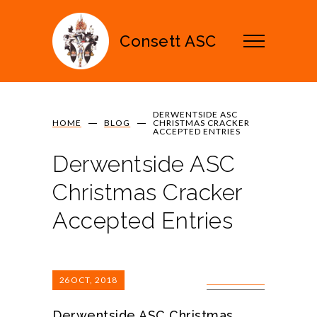
Consett ASC
DERWENTSIDE ASC
HOME
BLOG
CHRISTMAS CRACKER
ACCEPTED ENTRIES
Derwentside ASC
Christmas Cracker
Accepted Entries
26
OCT, 2018
0 COMMENTS
Derwentside ASC Christmas