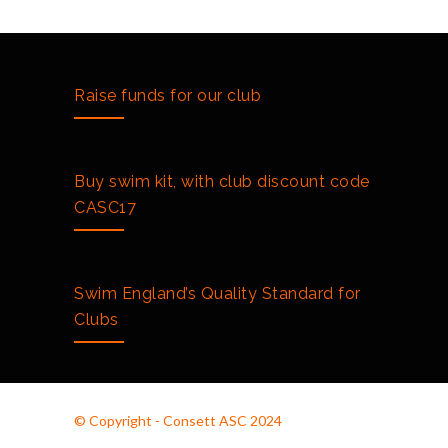
Raise funds for our club
Buy swim kit, with club discount code
CASC17
Swim England’s Quality Standard for
Clubs
© Copyright - Consett ASC 2024