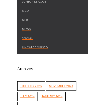
JUNIOR LEAGUE
N&D
NER
NEWS
SOCIAL
UNCATEGORISED
Archives
OCTOBER 2025
NOVEMBER 2024
JULY 2024
JANUARY 2024