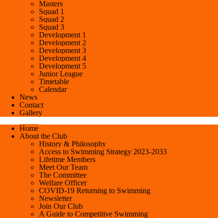
Masters
Squad 1
Squad 2
Squad 3
Development 1
Development 2
Development 3
Development 4
Development 5
Junior League
Timetable
Calendar
News
Contact
Gallery
Home
About the Club
History & Philosophy
Access to Swimming Strategy 2023-2033
Lifetime Members
Meet Our Team
The Committee
Welfare Officer
COVID-19 Returning to Swimming
Newsletter
Join Our Club
A Guide to Competitive Swimming