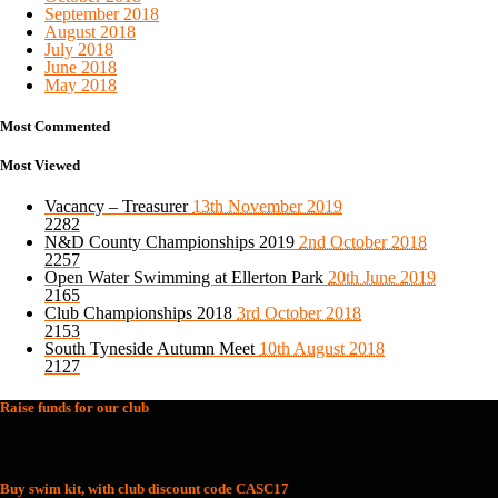
September 2018
August 2018
July 2018
June 2018
May 2018
Most Commented
Most Viewed
Vacancy – Treasurer
13th November 2019
2282
N&D County Championships 2019
2nd October 2018
2257
Open Water Swimming at Ellerton Park
20th June 2019
2165
Club Championships 2018
3rd October 2018
2153
South Tyneside Autumn Meet
10th August 2018
2127
Raise funds for our club
Buy swim kit, with club discount code CASC17