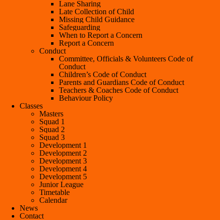
Lane Sharing
Late Collection of Child
Missing Child Guidance
Safeguarding
When to Report a Concern
Report a Concern
Conduct
Committee, Officials & Volunteers Code of
Conduct
Children’s Code of Conduct
Parents and Guardians Code of Conduct
Teachers & Coaches Code of Conduct
Behaviour Policy
Classes
Masters
Squad 1
Squad 2
Squad 3
Development 1
Development 2
Development 3
Development 4
Development 5
Junior League
Timetable
Calendar
News
Contact