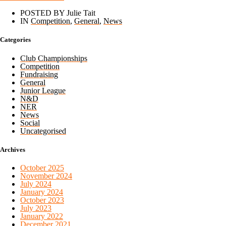
POSTED BY Julie Tait
IN
Competition
,
General
,
News
Categories
Club Championships
Competition
Fundraising
General
Junior League
N&D
NER
News
Social
Uncategorised
Archives
October 2025
November 2024
July 2024
January 2024
October 2023
July 2023
January 2022
December 2021