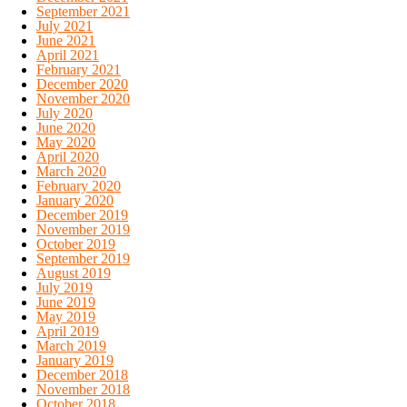
September 2021
July 2021
June 2021
April 2021
February 2021
December 2020
November 2020
July 2020
June 2020
May 2020
April 2020
March 2020
February 2020
January 2020
December 2019
November 2019
October 2019
September 2019
August 2019
July 2019
June 2019
May 2019
April 2019
March 2019
January 2019
December 2018
November 2018
October 2018