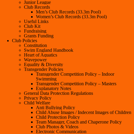
Junior League
Club Records
Men’s Club Records (33.3m Pool)
Women’s Club Records (33.3m Pool)
Useful Links
Club Kit
Fundraising
Grants Funding
Club Policies
Constitution
Swim England Handbook
Heart of Aquatics
Wavepower
Equality & Diversity
Transgender Policies
Transgender Competition Policy – Indoor
Swimming
Transgender Competition Policy – Masters
Explanatory Notes
General Data Protection Regulations
Privacy Policy
Child Welfare
Anti Bullying Policy
Child Abuse Images / Indecent Images of Children
Child Protection Policy
Team Manager, Coach and Chaperone Policy
Club Photos & Videos
Electronic Communication