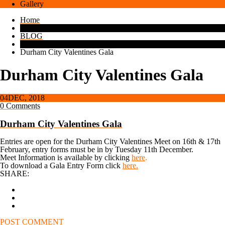
Gallery
Home
BLOG
Durham City Valentines Gala
Durham City Valentines Gala
04
DEC, 2018
0 Comments
Durham City Valentines Gala
Entries are open for the Durham City Valentines Meet on 16th & 17th
February, entry forms must be in by Tuesday 11th December.
Meet Information is available by clicking
here
.
To download a Gala Entry Form click
here.
SHARE:
POST COMMENT