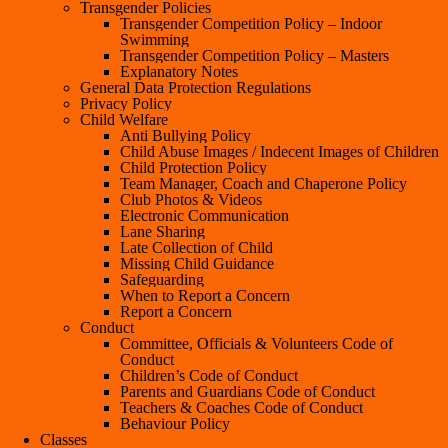
Transgender Policies
Transgender Competition Policy – Indoor
Swimming
Transgender Competition Policy – Masters
Explanatory Notes
General Data Protection Regulations
Privacy Policy
Child Welfare
Anti Bullying Policy
Child Abuse Images / Indecent Images of Children
Child Protection Policy
Team Manager, Coach and Chaperone Policy
Club Photos & Videos
Electronic Communication
Lane Sharing
Late Collection of Child
Missing Child Guidance
Safeguarding
When to Report a Concern
Report a Concern
Conduct
Committee, Officials & Volunteers Code of
Conduct
Children’s Code of Conduct
Parents and Guardians Code of Conduct
Teachers & Coaches Code of Conduct
Behaviour Policy
Classes