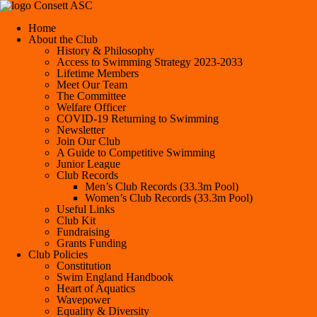
Consett ASC
Home
About the Club
History & Philosophy
Access to Swimming Strategy 2023-2033
Lifetime Members
Meet Our Team
The Committee
Welfare Officer
COVID-19 Returning to Swimming
Newsletter
Join Our Club
A Guide to Competitive Swimming
Junior League
Club Records
Men’s Club Records (33.3m Pool)
Women’s Club Records (33.3m Pool)
Useful Links
Club Kit
Fundraising
Grants Funding
Club Policies
Constitution
Swim England Handbook
Heart of Aquatics
Wavepower
Equality & Diversity