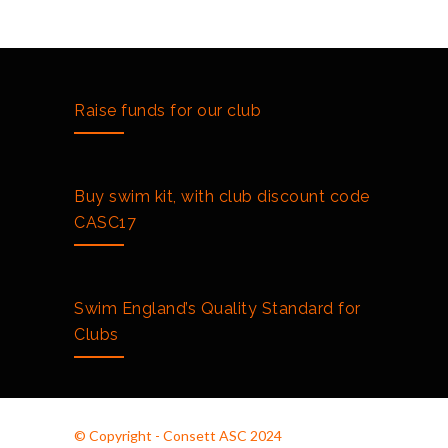
Club Championships 2018
2151
3RD OCTOBER 2018
South Tyneside Autumn Meet
2126
Raise funds for our club
10TH AUGUST 2018
Buy swim kit, with club discount code
CASC17
Swim England’s Quality Standard for
Clubs
© Copyright - Consett ASC 2024