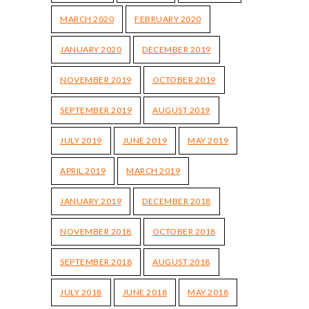
MARCH 2020
FEBRUARY 2020
JANUARY 2020
DECEMBER 2019
NOVEMBER 2019
OCTOBER 2019
SEPTEMBER 2019
AUGUST 2019
JULY 2019
JUNE 2019
MAY 2019
APRIL 2019
MARCH 2019
JANUARY 2019
DECEMBER 2018
NOVEMBER 2018
OCTOBER 2018
SEPTEMBER 2018
AUGUST 2018
JULY 2018
JUNE 2018
MAY 2018