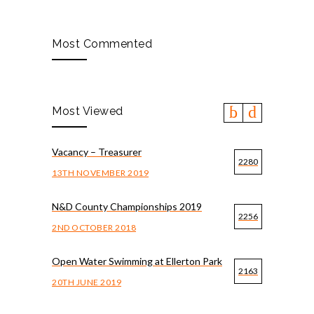
Most Commented
Most Viewed
Vacancy – Treasurer
2280
13TH NOVEMBER 2019
N&D County Championships 2019
2256
2ND OCTOBER 2018
Open Water Swimming at Ellerton Park
2163
20TH JUNE 2019