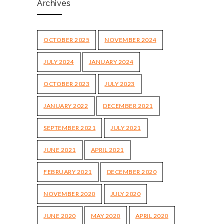
Archives
OCTOBER 2025
NOVEMBER 2024
JULY 2024
JANUARY 2024
OCTOBER 2023
JULY 2023
JANUARY 2022
DECEMBER 2021
SEPTEMBER 2021
JULY 2021
JUNE 2021
APRIL 2021
FEBRUARY 2021
DECEMBER 2020
NOVEMBER 2020
JULY 2020
JUNE 2020
MAY 2020
APRIL 2020