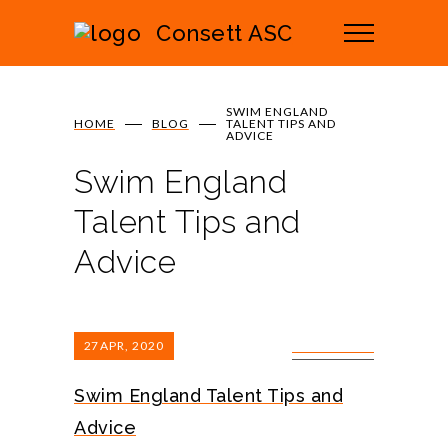
Consett ASC
SWIM ENGLAND
HOME
BLOG
TALENT TIPS AND
ADVICE
Swim England
Talent Tips and
Advice
27
APR, 2020
0 COMMENTS
Swim England Talent Tips and
Advice