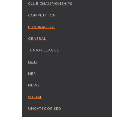
CLUB CHAMPIONSHIPS
COMPETITION
FUNDRAISING
GENERAL
JUNIOR LEAGUE
N&D
NER
NEWS
SOCIAL
UNCATEGORISED