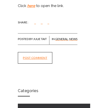
Click
here
to open the link.
SHARE:
POSTED BY JULIE TAIT
IN
GENERAL
,
NEWS
POST COMMENT
Categories